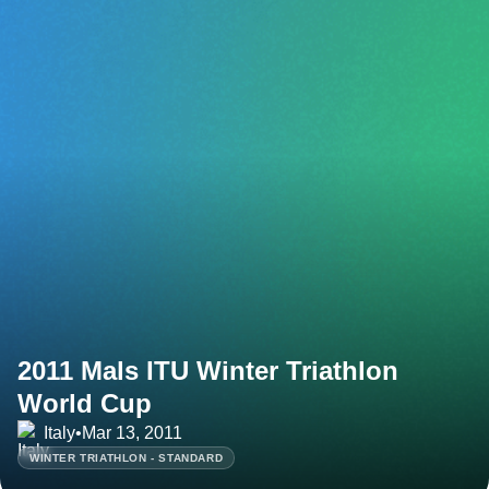
2011 Mals ITU Winter Triathlon
World Cup
Italy
•
Mar 13, 2011
WINTER TRIATHLON - STANDARD