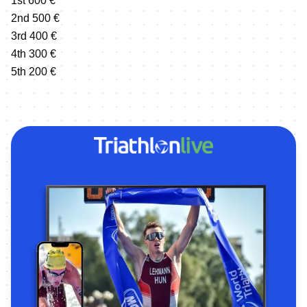
1st 600 €
2nd 500 €
3rd 400 €
4th 300 €
5th 200 €