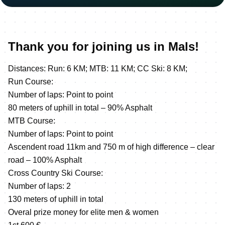
Thank you for joining us in Mals!
Distances: Run: 6 KM; MTB: 11 KM; CC Ski: 8 KM;
Run Course:
Number of laps: Point to point
80 meters of uphill in total – 90% Asphalt
MTB Course:
Number of laps: Point to point
Ascendent road 11km and 750 m of high difference – clear
road – 100% Asphalt
Cross Country Ski Course:
Number of laps: 2
130 meters of uphill in total
Overal prize money for elite men & women