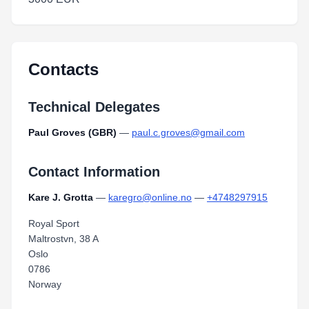
Contacts
Technical Delegates
Paul Groves (GBR)
—
paul.c.groves@gmail.com
Contact Information
Kare J. Grotta
—
karegro@online.no
—
+4748297915
Royal Sport
Maltrostvn, 38 A
Oslo
0786
Norway