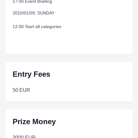
17:00 Event Briefing
2010/01/09, SUNDAY
12:00 Start all categories
Entry Fees
50 EUR
Prize Money
3000 EUR