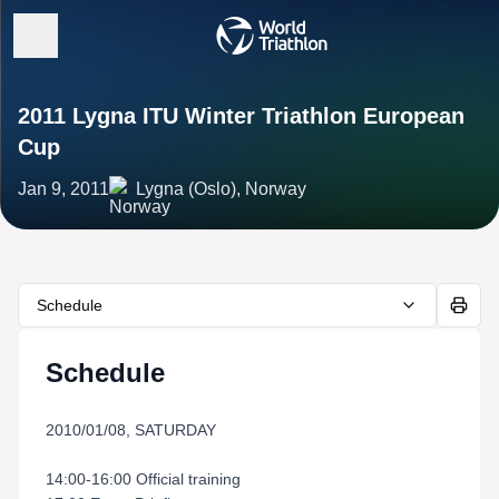
2011 Lygna ITU Winter Triathlon European
Cup
Jan 9, 2011
Lygna (Oslo), Norway
Schedule
Schedule
2010/01/08, SATURDAY
14:00-16:00 Official training