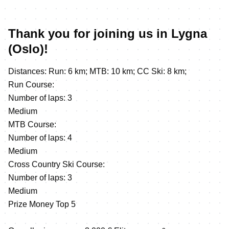
Thank you for joining us in Lygna
(Oslo)!
Distances: Run: 6 km; MTB: 10 km; CC Ski: 8 km;
Run Course:
Number of laps: 3
Medium
MTB Course:
Number of laps: 4
Medium
Cross Country Ski Course:
Number of laps: 3
Medium
Prize Money Top 5