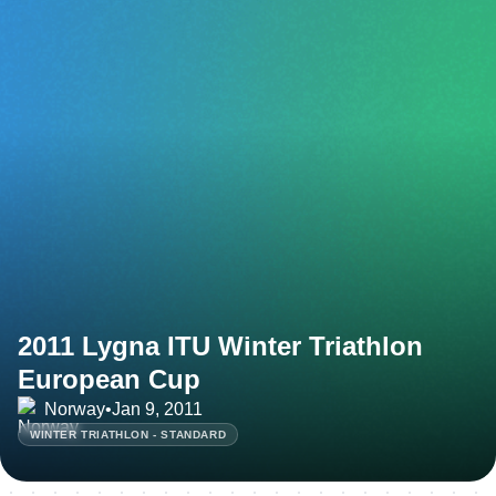
2011 Lygna ITU Winter Triathlon
European Cup
Norway
•
Jan 9, 2011
WINTER TRIATHLON - STANDARD