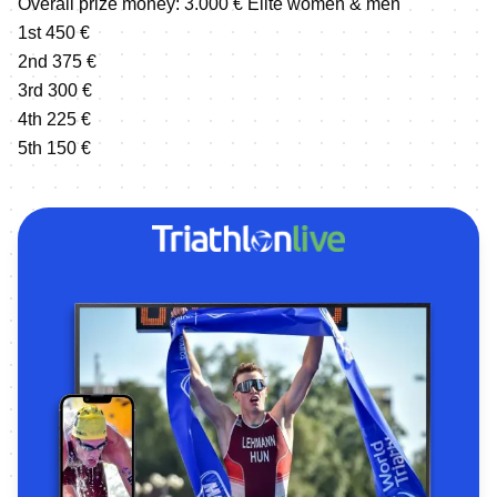
Overall prize money: 3.000 € Elite women & men
1st 450 €
2nd 375 €
3rd 300 €
4th 225 €
5th 150 €