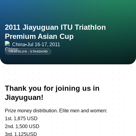
2011 Jiayuguan ITU Triathlon
Premium Asian Cup
China
•
Jul 16-17, 2011
TRIATHLON - STANDARD
Thank you for joining us in
Jiayuguan!
Prize money distribution. Elite men and women:
1st. 1,875 USD
2nd. 1,500 USD
3rd. 1,125USD