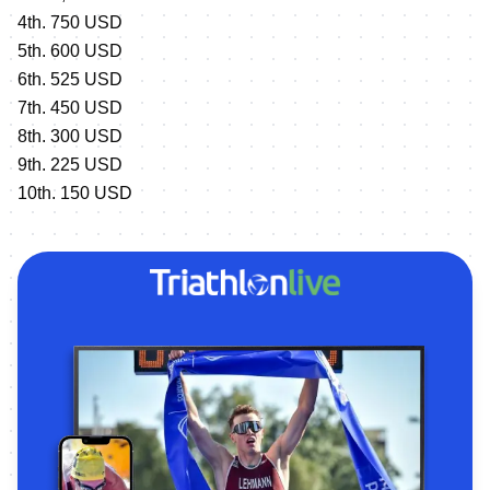
4th. 750 USD
5th. 600 USD
6th. 525 USD
7th. 450 USD
8th. 300 USD
9th. 225 USD
10th. 150 USD