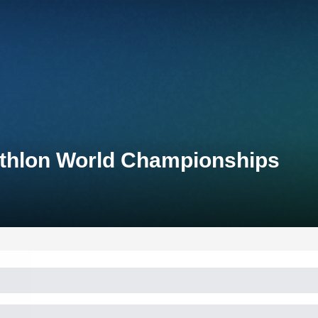
iathlon World Championships