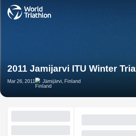
2011 Jamijarvi ITU Winter Tr
Mar 26, 2011
Jämijärvi, Finland