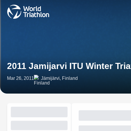
2011 Jamijarvi ITU Winter Tr
Mar 26, 2011
Jämijärvi, Finland