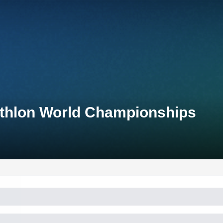
iathlon World Championships