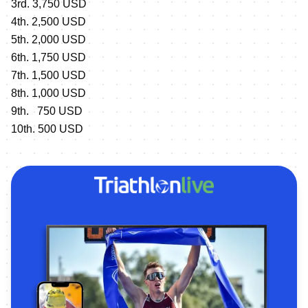
3rd. 3,750 USD
4th. 2,500 USD
5th. 2,000 USD
6th. 1,750 USD
7th. 1,500 USD
8th. 1,000 USD
9th. 750 USD
10th. 500 USD