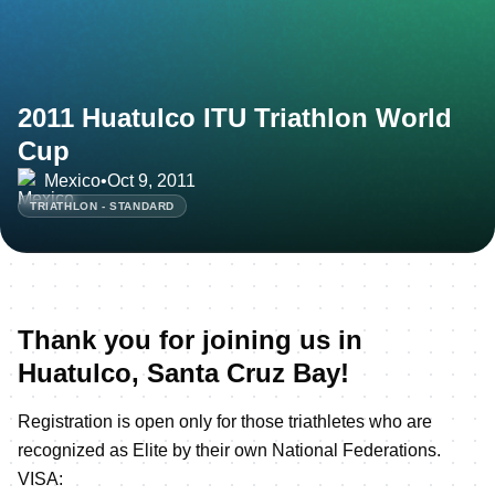
2011 Huatulco ITU Triathlon World
Cup
Mexico
•
Oct 9, 2011
TRIATHLON - STANDARD
Thank you for joining us in
Huatulco, Santa Cruz Bay!
Registration is open only for those triathletes who are
recognized as Elite by their own National Federations.
VISA: