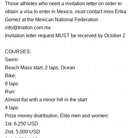
Those athletes who need a invitation letter on order to
obtain a visa to enter in Mexico, must contact miss Erika
Gomez at the Mexican National Federation
info@triatlon.com.mx
Invitation letter request MUST be received by October 2
COURSES:
Swim:
Beach Mass start, 2 laps, Ocean
Bike:
8 laps
Run:
Almost flat with a minor hill in the start
4 laps
Prize money distribution. Elite men and women:
1st. 6,250 USD
2nd. 5,000 USD