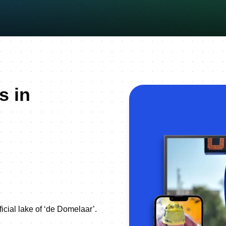
s in
ficial lake of ‘de Domelaar’.