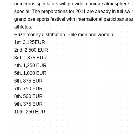
numerous spectators will provide a unique atmosphere: t
special. The preparations for 2011 are already in full swi
grandiose sports festival with international participants 
athletes.
Prize money distribution. Elite men and women:
1st. 3,125EUR
2nd. 2,500 EUR
3rd. 1,875 EUR
4th. 1,250 EUR
5th. 1,000 EUR
6th. 875 EUR
7th. 750 EUR
8th. 500 EUR
9th. 375 EUR
10th. 250 EUR