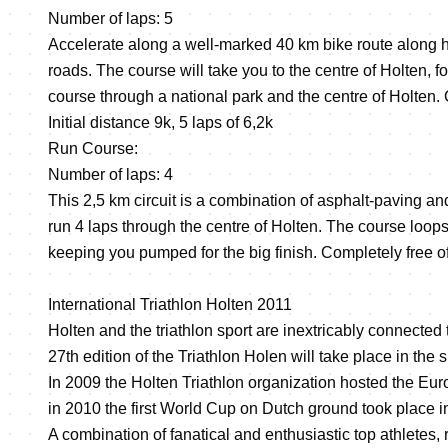
Number of laps: 5
Accelerate along a well-marked 40 km bike route along 
roads. The course will take you to the centre of Holten, fo
course through a national park and the centre of Holten. C
Initial distance 9k, 5 laps of 6,2k
Run Course:
Number of laps: 4
This 2,5 km circuit is a combination of asphalt-paving an
run 4 laps through the centre of Holten. The course loop
keeping you pumped for the big finish. Completely free of 
International Triathlon Holten 2011
Holten and the triathlon sport are inextricably connected 
27th edition of the Triathlon Holen will take place in the
In 2009 the Holten Triathlon organization hosted the 
in 2010 the first World Cup on Dutch ground took place i
A combination of fanatical and enthusiastic top athletes, 