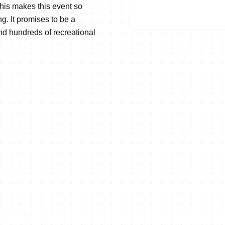
his makes this event so
ng. It promises to be a
and hundreds of recreational