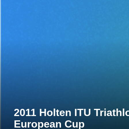
2011 Holten ITU Triath
European Cup