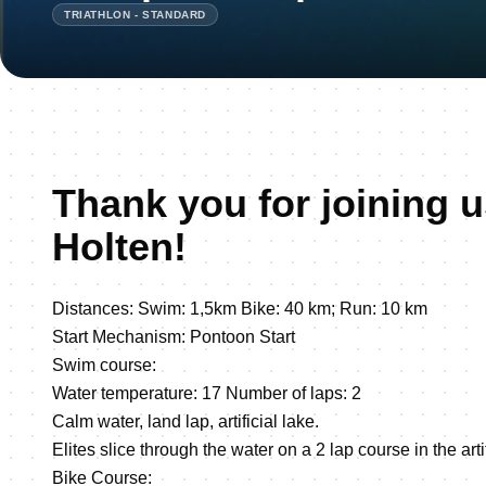
TRIATHLON - STANDARD
Thank you for joining u
Holten!
Distances: Swim: 1,5km Bike: 40 km; Run: 10 km
Start Mechanism: Pontoon Start
Swim course:
Water temperature: 17 Number of laps: 2
Calm water, land lap, artificial lake.
Elites slice through the water on a 2 lap course in the arti
Bike Course: