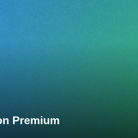
lon Premium