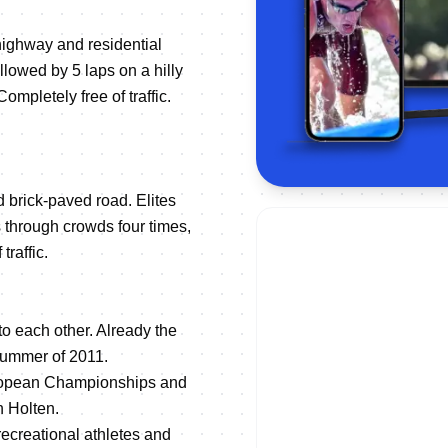
highway and residential
llowed by 5 laps on a hilly
ompletely free of traffic.
d brick-paved road. Elites
s through crowds four times,
traffic.
to each other. Already the
 summer of 2011.
European Championships and
n Holten.
recreational athletes and