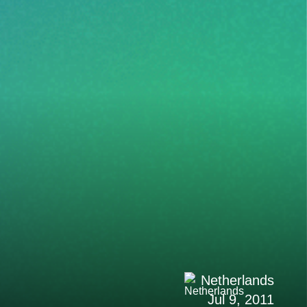
Netherlands
Jul 9, 2011