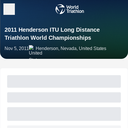
2011 Henderson ITU Long Distance
Triathlon World Championships
Nov 5, 2011
Henderson, Nevada, United States