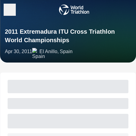
2011 Extremadura ITU Cross Triathlon
World Championships
Apr 30, 2011
El Anillo, Spain