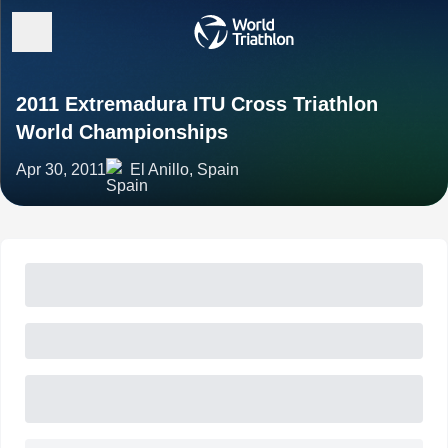
2011 Extremadura ITU Cross Triathlon
World Championships
Apr 30, 2011
El Anillo, Spain