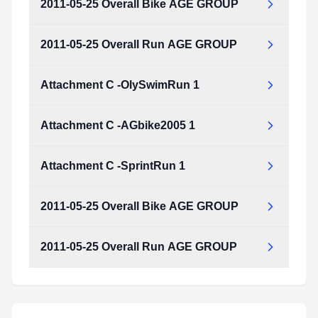
2011-05-25 Overall Bike AGE GROUP
Attachment_C_-SprintRun_1.pdf
Type:
PDF
Size:
1.05 MB
2011-05-25 Overall Run AGE GROUP
2011-05-25_Overall_Bike_AGE_GROUP.pdf
Type:
PDF
Size:
372.21 KB
Attachment C -OlySwimRun 1
2011-05-25_Overall_Run_AGE_GROUP.pdf
Type:
PDF
Size:
745.07 KB
Attachment C -AGbike2005 1
Attachment_C_-OlySwimRun_1.pdf
Type:
PDF
Size:
1.05 MB
Attachment C -SprintRun 1
Attachment_C_-AGbike2005_1.pdf
Type:
PDF
Size:
1.10 MB
2011-05-25 Overall Bike AGE GROUP
Attachment_C_-SprintRun_1.pdf
Type:
PDF
Size:
1.05 MB
2011-05-25 Overall Run AGE GROUP
2011-05-25_Overall_Bike_AGE_GROUP.pdf
Type:
PDF
Size:
372.21 KB
2011-05-25_Overall_Run_AGE_GROUP.pdf
Type:
PDF
Size:
745.07 KB