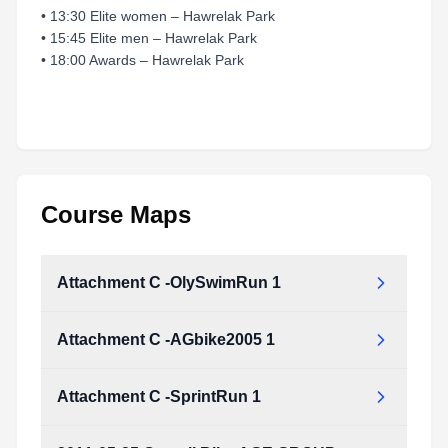
• 13:30 Elite women – Hawrelak Park
• 15:45 Elite men – Hawrelak Park
• 18:00 Awards – Hawrelak Park
Course Maps
Attachment C -OlySwimRun 1
Attachment C -AGbike2005 1
Attachment_C_-OlySwimRun_1.pdf
Type:
PDF
Size:
1.05 MB
Attachment C -SprintRun 1
Attachment_C_-AGbike2005_1.pdf
Type:
PDF
Size:
1.10 MB