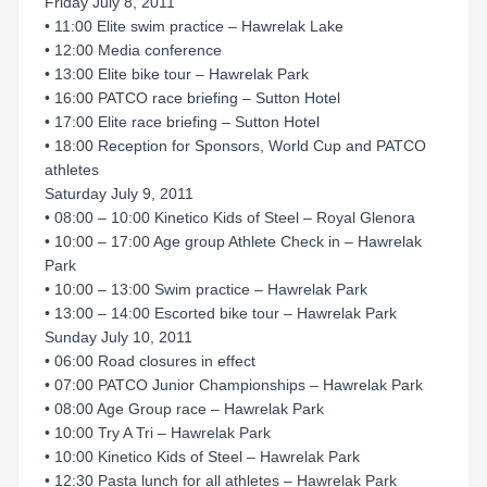
Friday July 8, 2011
• 11:00 Elite swim practice – Hawrelak Lake
• 12:00 Media conference
• 13:00 Elite bike tour – Hawrelak Park
• 16:00 PATCO race briefing – Sutton Hotel
• 17:00 Elite race briefing – Sutton Hotel
• 18:00 Reception for Sponsors, World Cup and PATCO
athletes
Saturday July 9, 2011
• 08:00 – 10:00 Kinetico Kids of Steel – Royal Glenora
• 10:00 – 17:00 Age group Athlete Check in – Hawrelak
Park
• 10:00 – 13:00 Swim practice – Hawrelak Park
• 13:00 – 14:00 Escorted bike tour – Hawrelak Park
Sunday July 10, 2011
• 06:00 Road closures in effect
• 07:00 PATCO Junior Championships – Hawrelak Park
• 08:00 Age Group race – Hawrelak Park
• 10:00 Try A Tri – Hawrelak Park
• 10:00 Kinetico Kids of Steel – Hawrelak Park
• 12:30 Pasta lunch for all athletes – Hawrelak Park