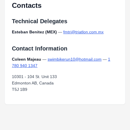
Contacts
Technical Delegates
Esteban Benitez (MEX)
—
fmtri@triatlon.com.mx
Contact Information
Coleen Majeau
—
swimbikerun10@hotmail.com
—
1
780 940 1347
10301 - 104 St. Unit 133
Edmonton AB, Canada
T5J 1B9