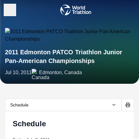
2011 Edmonton PATCO Triathlon Junior
Pan-American Championships
Jul 10, 2011
Edmonton, Canada
Schedule
Schedule