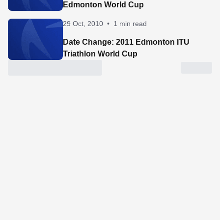
Edmonton World Cup
29 Oct, 2010
•
1 min read
Date Change: 2011 Edmonton ITU
Triathlon World Cup