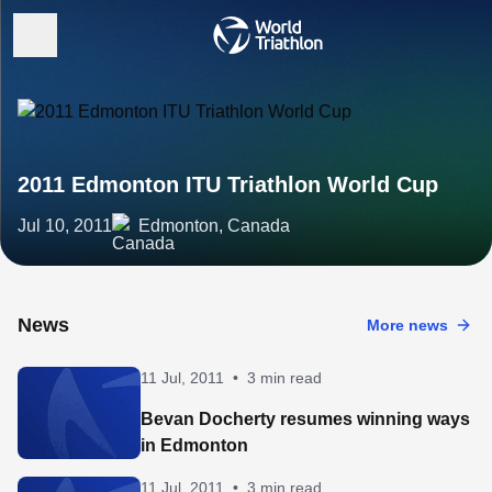
2011 Edmonton ITU Triathlon World Cup
Jul 10, 2011
Edmonton, Canada
News
More news
11 Jul, 2011
•
3 min read
Bevan Docherty resumes winning ways
in Edmonton
11 Jul, 2011
•
3 min read