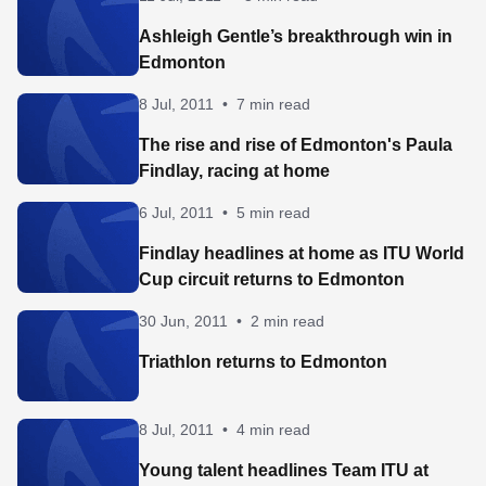
Ashleigh Gentle’s breakthrough win in
Edmonton
8 Jul, 2011
•
7 min read
The rise and rise of Edmonton's Paula
Findlay, racing at home
6 Jul, 2011
•
5 min read
Findlay headlines at home as ITU World
Cup circuit returns to Edmonton
30 Jun, 2011
•
2 min read
Triathlon returns to Edmonton
8 Jul, 2011
•
4 min read
Young talent headlines Team ITU at