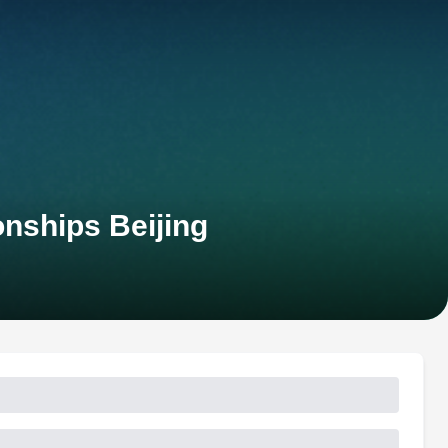
nships Beijing