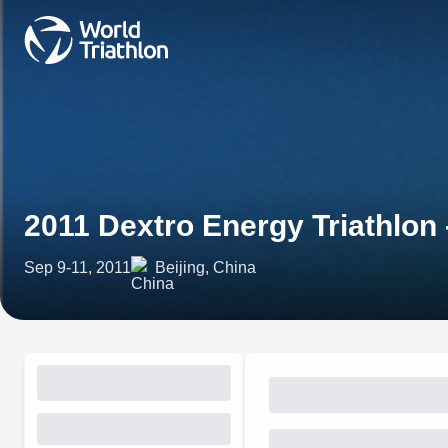
2011 Dextro Energy Triathlon
Sep 9-11, 2011
Beijing, China