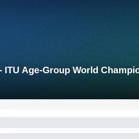
 - ITU Age-Group World Champio