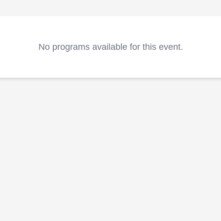
No programs available for this event.