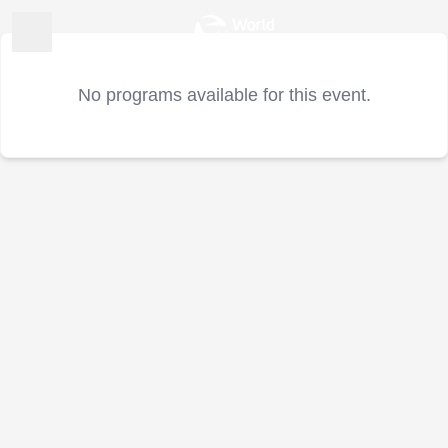
No programs available for this event.