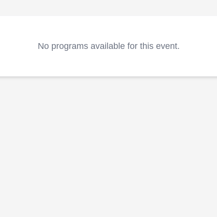
No programs available for this event.