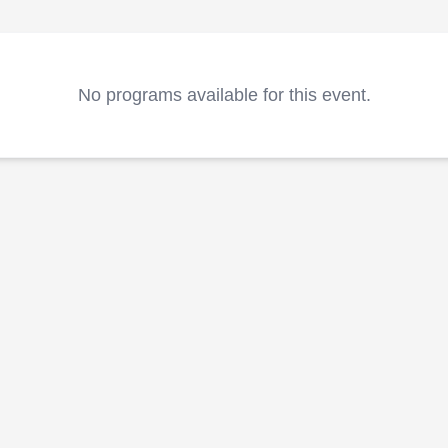
No programs available for this event.