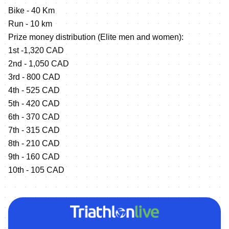
Bike - 40 Km
Run - 10 km
Prize money distribution (Elite men and women):
1st -1,320 CAD
2nd - 1,050 CAD
3rd - 800 CAD
4th - 525 CAD
5th - 420 CAD
6th - 370 CAD
7th - 315 CAD
8th - 210 CAD
9th - 160 CAD
10th - 105 CAD