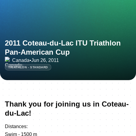
2011 Coteau-du-Lac ITU Triathlon
Pan-American Cup
Canada
•
Jun 26, 2011
TRIATHLON - STANDARD
Thank you for joining us in Coteau-
du-Lac!
Distances:
Swim - 1500 m