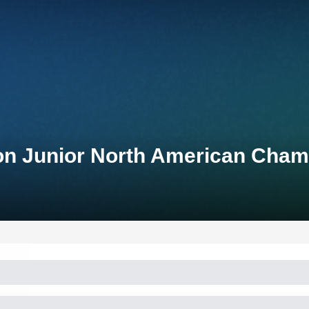
on Junior North American Cham