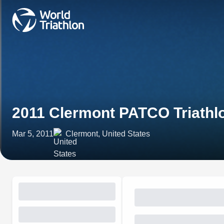
2011 Clermont PATCO Triathl
Mar 5, 2011
Clermont, United States