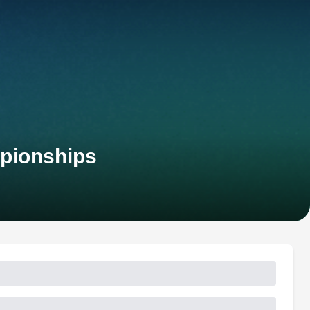
pionships