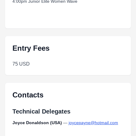
4:00pm Junior Elite Women Wave
Entry Fees
75 USD
Contacts
Technical Delegates
Joyce Donaldson (USA)
—
joycepayne@hotmail.com