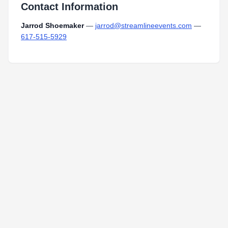
Contact Information
Jarrod Shoemaker
—
jarrod@streamlineevents.com
—
617-515-5929