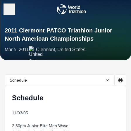
2011 Clermont PATCO Triathlon Junior
North American Championships
Mar 5, 2011
Clermont, United States
Schedule
Schedule
11/03/05
2:30pm Junior Elite Men Wave