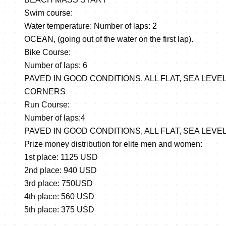
Swim course:
Water temperature: Number of laps: 2
OCEAN, (going out of the water on the first lap).
Bike Course:
Number of laps: 6
PAVED IN GOOD CONDITIONS, ALL FLAT, SEA LEVE
CORNERS
Run Course:
Number of laps:4
PAVED IN GOOD CONDITIONS, ALL FLAT, SEA LEVEL
Prize money distribution for elite men and women:
1st place: 1125 USD
2nd place: 940 USD
3rd place: 750USD
4th place: 560 USD
5th place: 375 USD