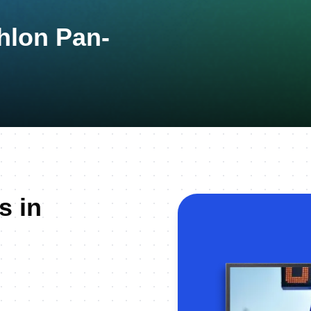
thlon Pan-
s in