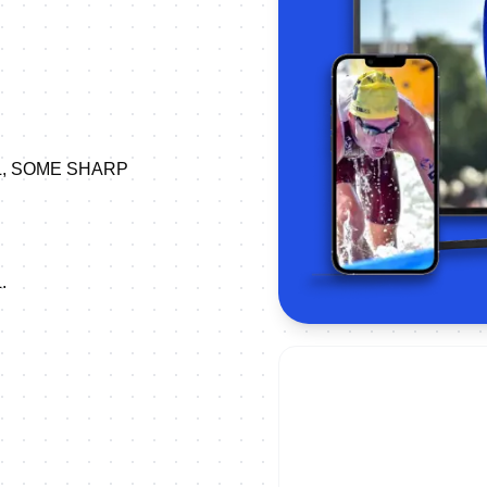
L, SOME SHARP
.