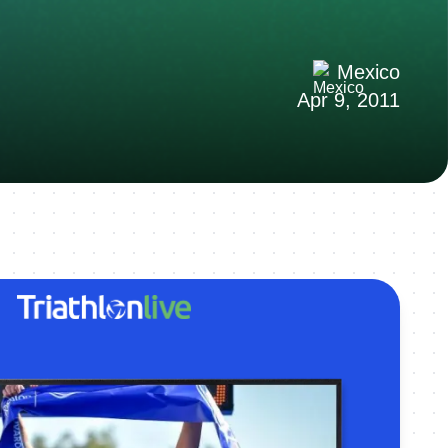
Mexico
Apr 9, 2011