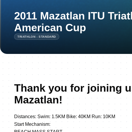
2011 Mazatlan ITU Tria
American Cup
TRIATHLON - STANDARD
Thank you for joining u
Mazatlan!
Distances: Swim: 1.5KM Bike: 40KM Run: 10KM
Start Mechanism:
BEACH MASS START