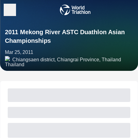
2011 Mekong River ASTC Duathlon Asian
Championships
Mar 25, 2011
Chiangsaen district, Chiangrai Province, Thailand