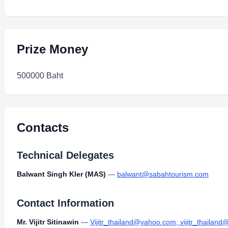
Prize Money
500000 Baht
Contacts
Technical Delegates
Balwant Singh Kler (MAS)
—
balwant@sabahtourism.com
Contact Information
Mr. Vijitr Sitinawin
—
Vijitr_thailand@yahoo.com; vijitr_thailan