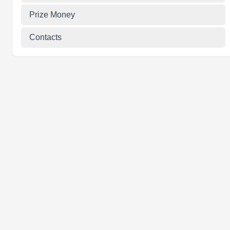
Prize Money
Contacts