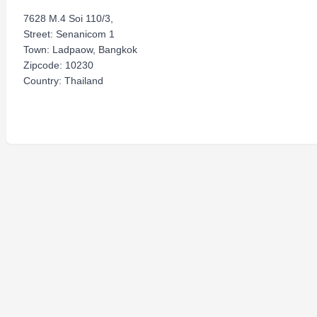
7628 M.4 Soi 110/3,
Street: Senanicom 1
Town: Ladpaow, Bangkok
Zipcode: 10230
Country: Thailand