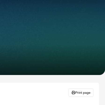
Print page