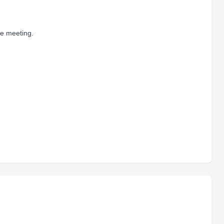
he meeting.