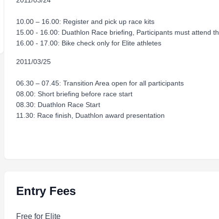
2011/03/24
10.00 – 16.00: Register and pick up race kits
15.00 - 16.00: Duathlon Race briefing, Participants must attend t
16.00 - 17.00: Bike check only for Elite athletes
2011/03/25
06.30 – 07.45: Transition Area open for all participants
08.00: Short briefing before race start
08.30: Duathlon Race Start
11.30: Race finish, Duathlon award presentation
Entry Fees
Free for Elite