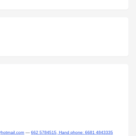
d@hotmail.com
—
662 5784515, Hand phone: 6681 4843335