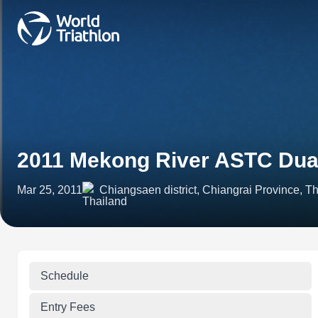
2011 Mekong River ASTC Dua
Mar 25, 2011
Chiangsaen district, Chiangrai Province, T
Schedule
Entry Fees