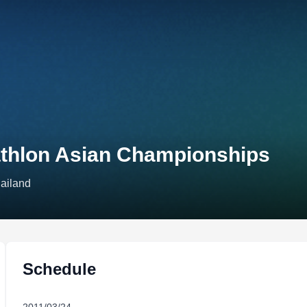
thlon Asian Championships
hailand
Schedule