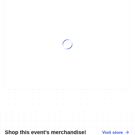
Shop this event's merchandise!
Visit store