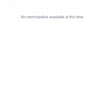
No merchandise available at this time.
News
More news
30 Mar, 2011
•
2 min read
First Cambodian triathlete finished at
his first Olympic distance race