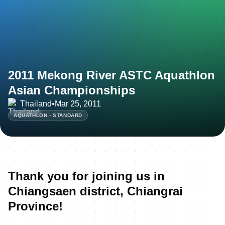
2011 Mekong River ASTC Aquathlon
Asian Championships
Thailand
•
Mar 25, 2011
AQUATHLON - STANDARD
Thank you for joining us in
Chiangsaen district, Chiangrai
Province!