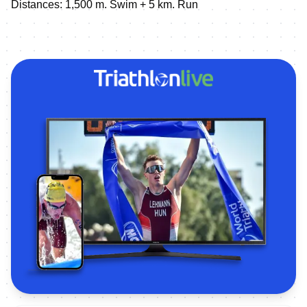
Distances: 1,500 m. Swim + 5 km. Run