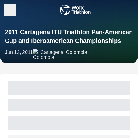
2011 Cartagena ITU Triathlon Pan-American
Cup and Iberoamerican Championships
Jun 12, 2011
Cartagena, Colombia