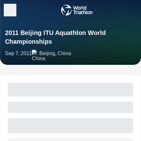
2011 Beijing ITU Aquathlon World
Championships
Sep 7, 2011
Beijing, China