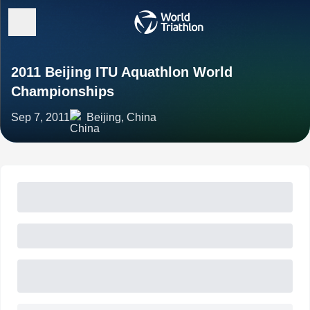
2011 Beijing ITU Aquathlon World
Championships
Sep 7, 2011
Beijing, China