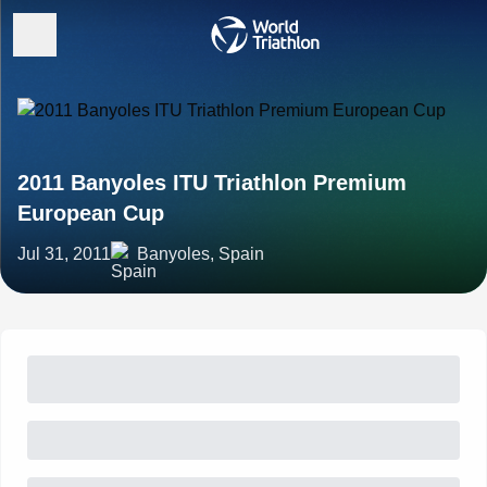
2011 Banyoles ITU Triathlon Premium
European Cup
Jul 31, 2011
Banyoles, Spain