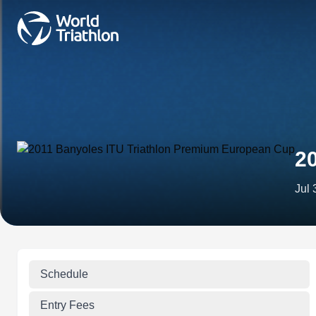
2
Jul 
Schedule
Entry Fees