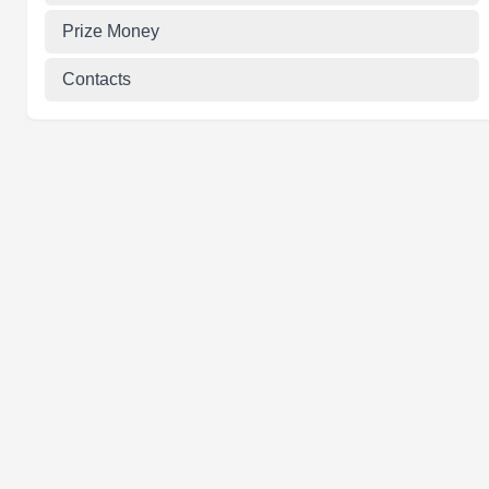
Prize Money
Contacts