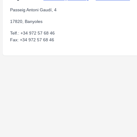
Passeig Antoni Gaudí, 4
17820, Banyoles
Telf.: +34 972 57 68 46
Fax: +34 972 57 68 46