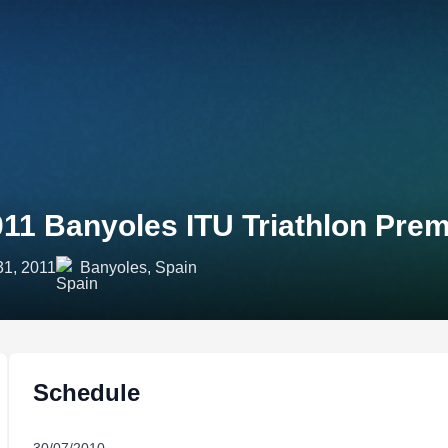
011 Banyoles ITU Triathlon Pr
31, 2011
Banyoles, Spain
Schedule