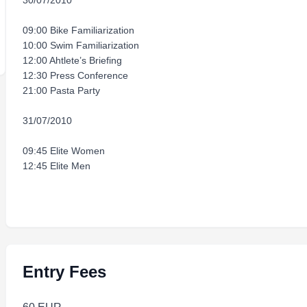
30/07/2010
09:00 Bike Familiarization
10:00 Swim Familiarization
12:00 Ahtlete’s Briefing
12:30 Press Conference
21:00 Pasta Party
31/07/2010
09:45 Elite Women
12:45 Elite Men
Entry Fees