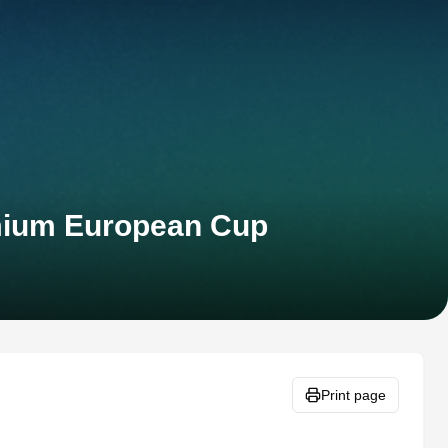
emium European Cup
Print page