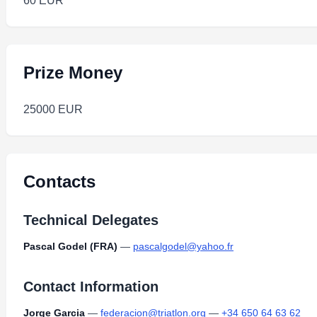
60 EUR
Prize Money
25000 EUR
Contacts
Technical Delegates
Pascal Godel (FRA)
—
pascalgodel@yahoo.fr
Contact Information
Jorge Garcia
—
federacion@triatlon.org
—
+34 650 64 63 62