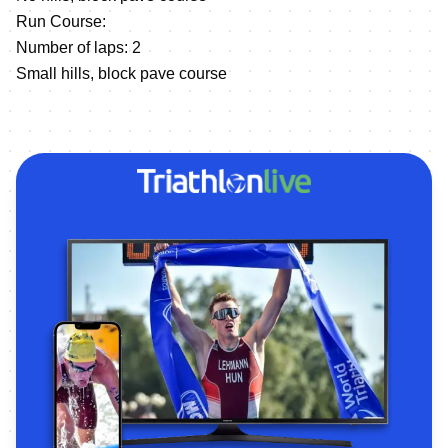
Run Course:
Number of laps: 2
Small hills, block pave course