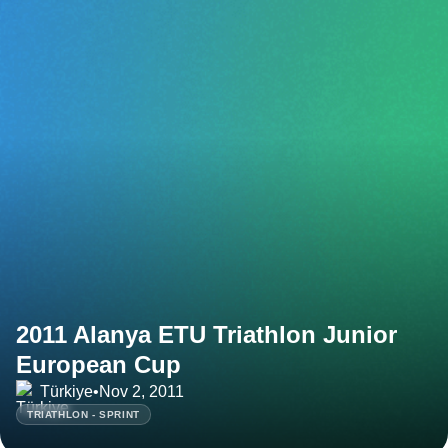
2011 Alanya ETU Triathlon Junior
European Cup
Türkiye
•
Nov 2, 2011
TRIATHLON - SPRINT