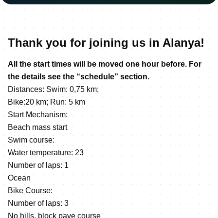
Thank you for joining us in Alanya!
All the start times will be moved one hour before. For
the details see the “schedule” section.
Distances: Swim: 0,75 km;
Bike:20 km; Run: 5 km
Start Mechanism:
Beach mass start
Swim course:
Water temperature: 23
Number of laps: 1
Ocean
Bike Course:
Number of laps: 3
No hills, block pave course