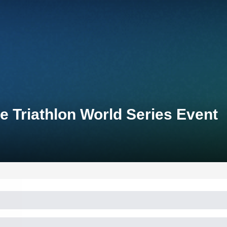
e Triathlon World Series Event