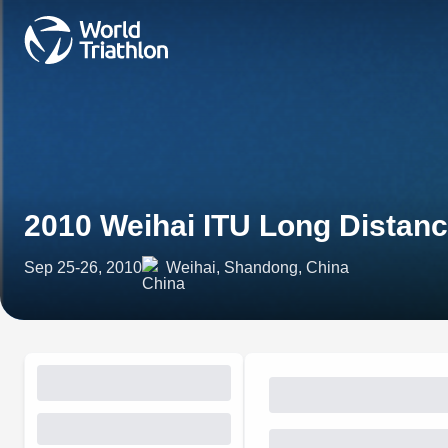
2010 Weihai ITU Long Distanc
Sep 25-26, 2010
Weihai, Shandong, China