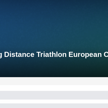
ng Distance Triathlon European