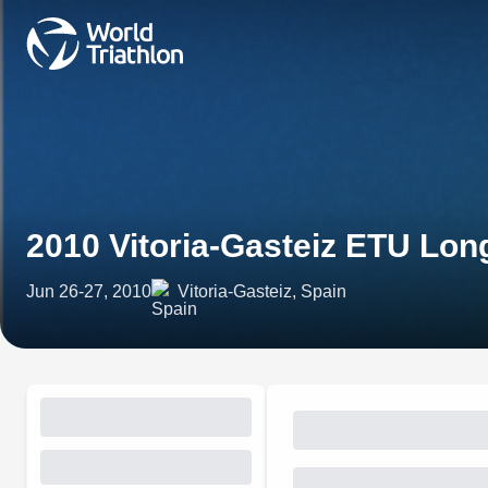
2010 Vitoria-Gasteiz ETU Lo
Jun 26-27, 2010
Vitoria-Gasteiz, Spain