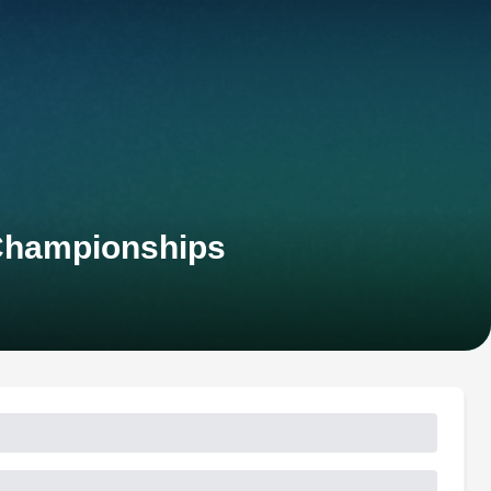
 Championships