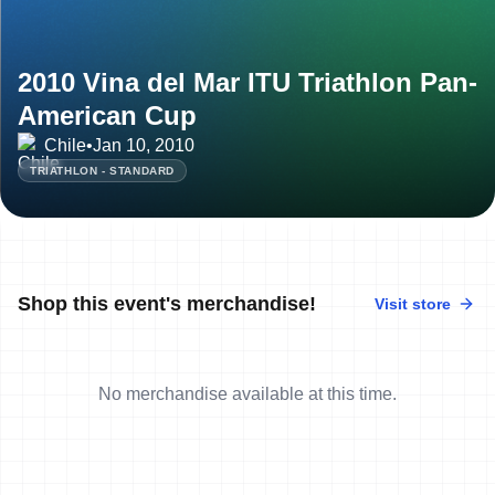
2010 Vina del Mar ITU Triathlon Pan-
American Cup
Chile
•
Jan 10, 2010
TRIATHLON - STANDARD
Shop this event's merchandise!
Visit store
No merchandise available at this time.