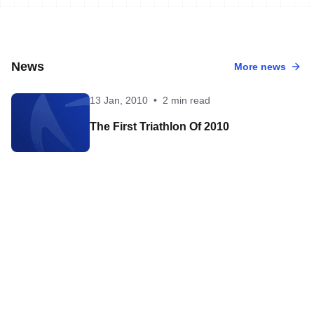
News
More news
13 Jan, 2010
•
2 min read
The First Triathlon Of 2010