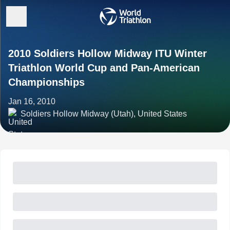
2010 Soldiers Hollow Midway ITU Winter
Triathlon World Cup and Pan-American
Championships
Jan 16, 2010
Soldiers Hollow Midway (Utah), United States