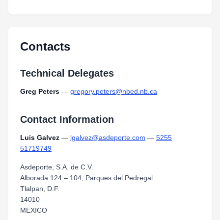
Contacts
Technical Delegates
Greg Peters
—
gregory.peters@nbed.nb.ca
Contact Information
Luis Galvez
—
lgalvez@asdeporte.com
—
5255
51719749
Asdeporte, S.A. de C.V.
Alborada 124 – 104, Parques del Pedregal
Tlalpan, D.F.
14010
MEXICO