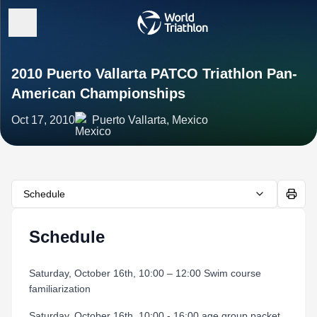
2010 Puerto Vallarta PATCO Triathlon Pan-
American Championships
Oct 17, 2010
Puerto Vallarta, Mexico
Schedule
Schedule
Saturday, October 16th, 10:00 – 12:00 Swim course
familiarization
Saturday, October 16th, 10:00 - 16:00 age group packet