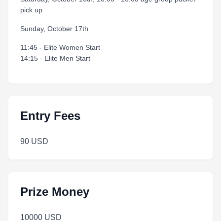
pick up
Sunday, October 17th
11:45 - Elite Women Start
14:15 - Elite Men Start
Entry Fees
90 USD
Prize Money
10000 USD