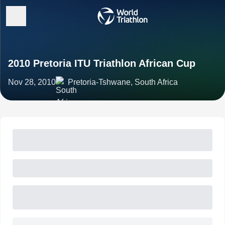
2010 Pretoria ITU Triathlon African Cup
Nov 28, 2010
Pretoria-Tshwane, South Africa