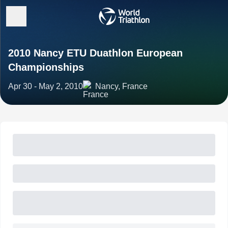
2010 Nancy ETU Duathlon European
Championships
Apr 30 - May 2, 2010
Nancy, France