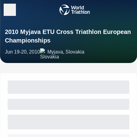
2010 Myjava ETU Cross Triathlon European
Championships
Jun 19-20, 2010
Myjava, Slovakia