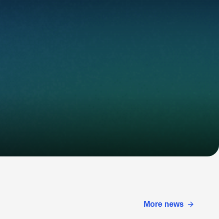
More news