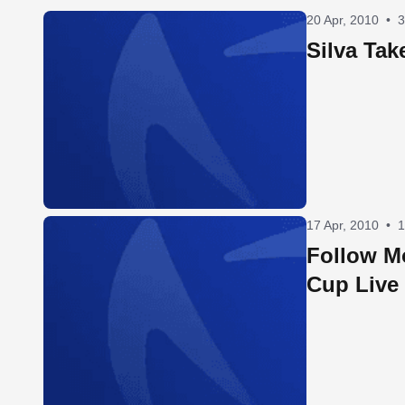
20 Apr, 2010
•
3
Silva Tak
17 Apr, 2010
•
1
Follow M
Cup Live