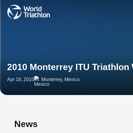
2010 Monterrey ITU Triathlon
Apr 18, 2010
Monterrey, Mexico
News