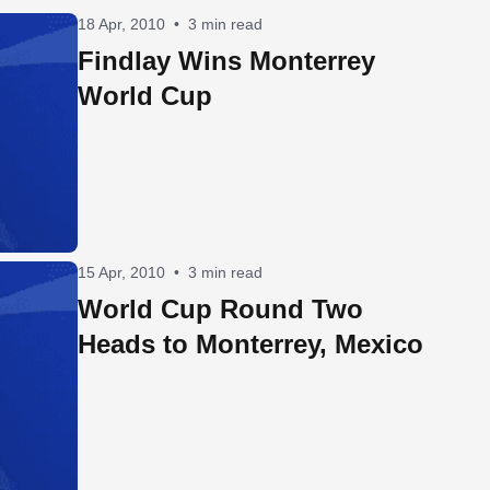
18 Apr, 2010
•
3 min read
Findlay Wins Monterrey
World Cup
15 Apr, 2010
•
3 min read
World Cup Round Two
Heads to Monterrey, Mexico