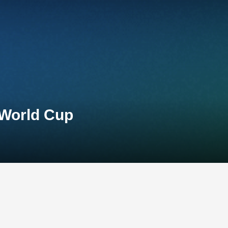
 World Cup