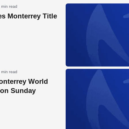
 min read
es Monterrey Title
 min read
onterrey World
 on Sunday