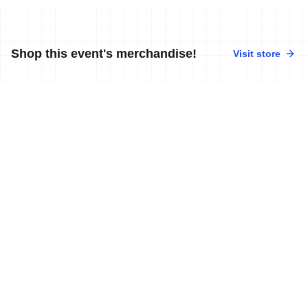
Shop this event's merchandise!
Visit store
No merchandise available at this time.
News
More news
18 Oct, 2010
•
1 min read
2010 Mauritius ITU Triathlon African