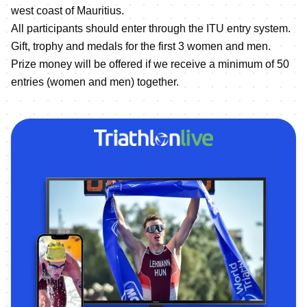
west coast of Mauritius.
All participants should enter through the ITU entry system.
Gift, trophy and medals for the first 3 women and men.
Prize money will be offered if we receive a minimum of 50
entries (women and men) together.