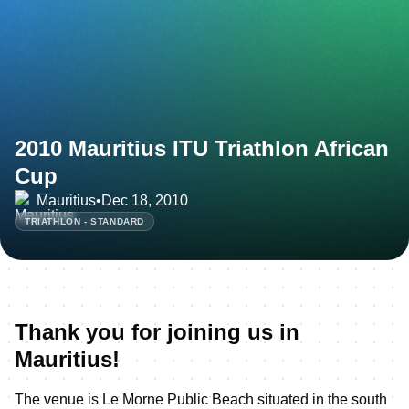
2010 Mauritius ITU Triathlon African
Cup
Mauritius
•
Dec 18, 2010
TRIATHLON - STANDARD
Thank you for joining us in
Mauritius!
The venue is Le Morne Public Beach situated in the south