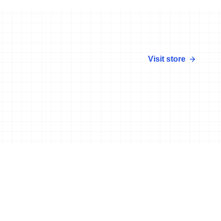
Visit store