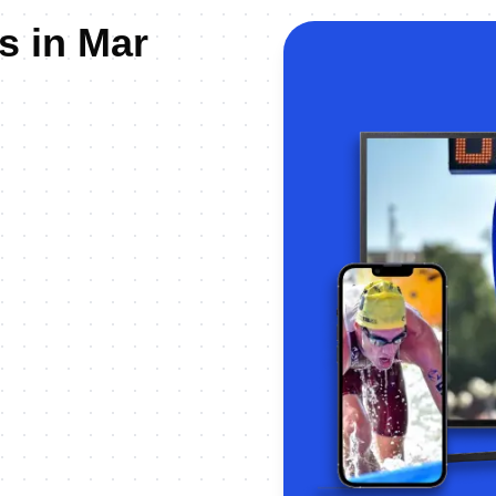
s in Mar