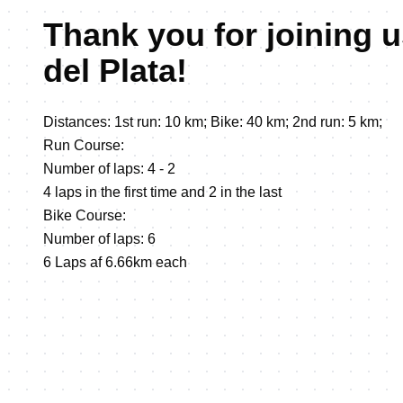
Thank you for joining u
del Plata!
Distances: 1st run: 10 km; Bike: 40 km; 2nd run: 5 km;
Run Course:
Number of laps: 4 - 2
4 laps in the first time and 2 in the last
Bike Course:
Number of laps: 6
6 Laps af 6.66km each