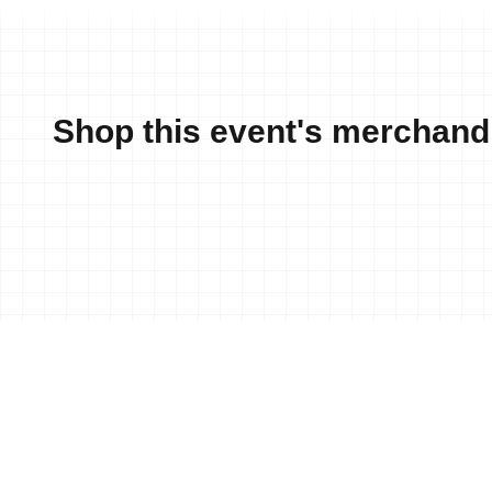
Shop this event's merchand