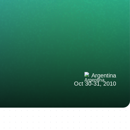
Argentina
Oct 30-31, 2010