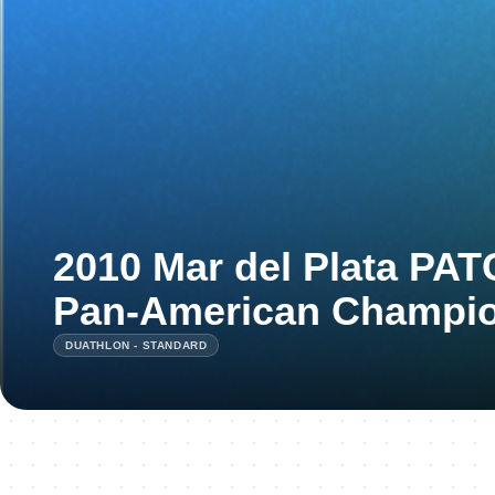
2010 Mar del Plata PA
Pan-American Champi
DUATHLON - STANDARD