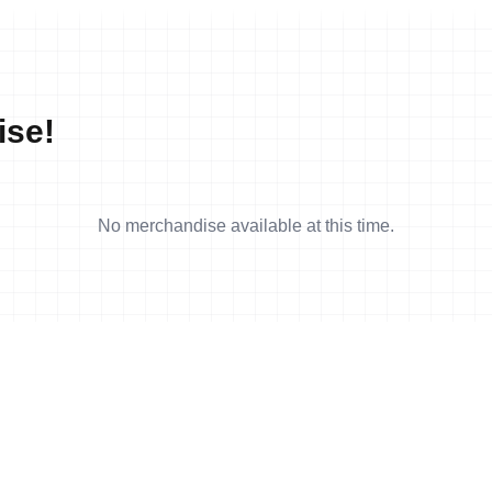
ise!
No merchandise available at this time.