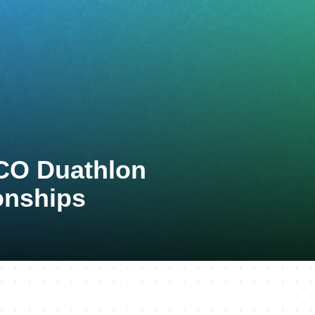
TCO Duathlon
onships