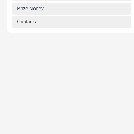
Prize Money
Contacts