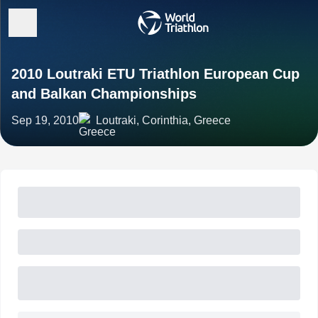
2010 Loutraki ETU Triathlon European Cup
and Balkan Championships
Sep 19, 2010
Loutraki, Corinthia, Greece