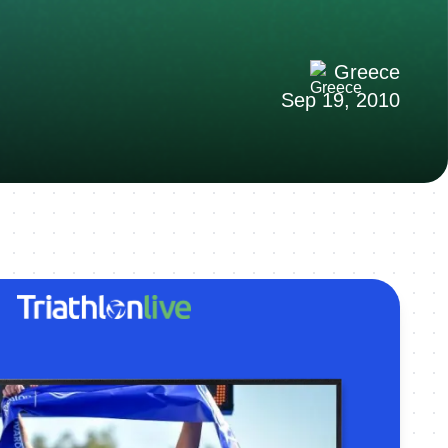
Greece
Sep 19, 2010