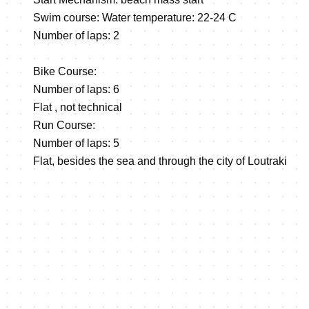
Swim course: Water temperature: 22-24 C
Number of laps: 2
Bike Course:
Number of laps: 6
Flat , not technical
Run Course:
Number of laps: 5
Flat, besides the sea and through the city of Loutraki