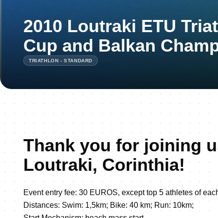
2010 Loutraki ETU Tria
Cup and Balkan Champ
TRIATHLON - STANDARD
Thank you for joining u
Loutraki, Corinthia!
Event entry fee: 30 EUROS, except top 5 athletes of eac
Distances: Swim: 1,5km; Bike: 40 km; Run: 10km;
Start Mechanism: beach mass start