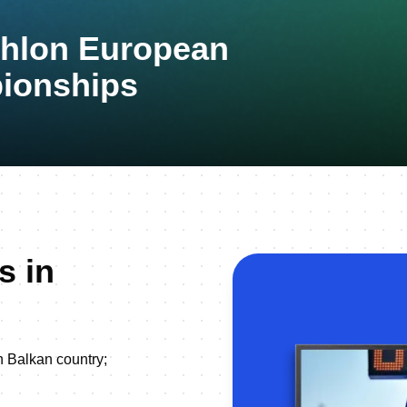
thlon European
ionships
s in
h Balkan country;