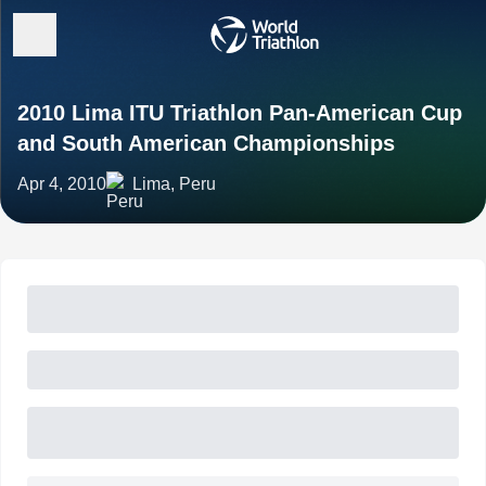
2010 Lima ITU Triathlon Pan-American Cup
and South American Championships
Apr 4, 2010
Lima, Peru