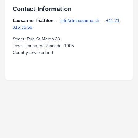
Contact Information
Lausanne Triathlon
—
info@trilausanne.ch
—
+41 21
315 35 66
Street: Rue St-Martin 33
Town: Lausanne Zipcode: 1005
Country: Switzerland