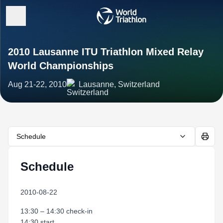
2010 Lausanne ITU Triathlon Mixed Relay
World Championships
Aug 21-22, 2010
Lausanne, Switzerland
Schedule
Schedule
2010-08-22
13:30 – 14:30 check-in
14:30 start