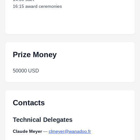
16:15 award ceremonies
Prize Money
50000 USD
Contacts
Technical Delegates
Claude Meyer
—
clmeyer@wanadoo.fr