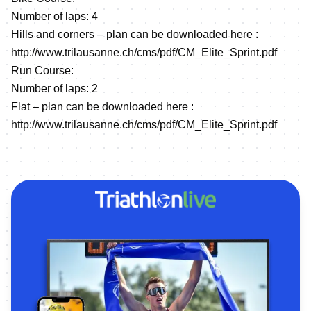
Number of laps: 4
Hills and corners – plan can be downloaded here :
http://www.trilausanne.ch/cms/pdf/CM_Elite_Sprint.pdf
Run Course:
Number of laps: 2
Flat – plan can be downloaded here :
http://www.trilausanne.ch/cms/pdf/CM_Elite_Sprint.pdf