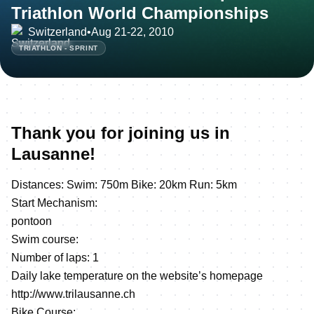
Triathlon World Championships
Switzerland
•
Aug 21-22, 2010
TRIATHLON - SPRINT
Thank you for joining us in
Lausanne!
Distances: Swim: 750m Bike: 20km Run: 5km
Start Mechanism:
pontoon
Swim course:
Number of laps: 1
Daily lake temperature on the website’s homepage
http://www.trilausanne.ch
Bike Course: