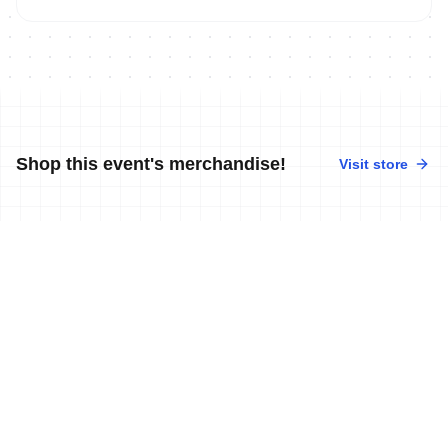
Shop this event's merchandise!
Visit store
No merchandise available at this time.
News
More news