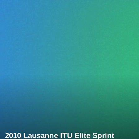
2010 Lausanne ITU Elite Sprint