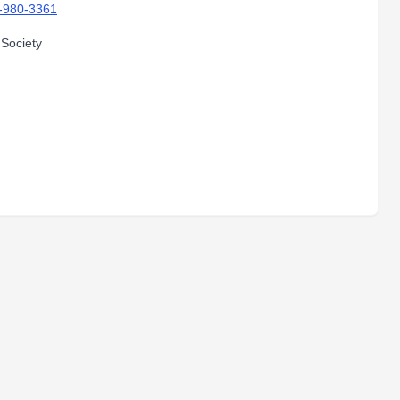
-980-3361
 Society