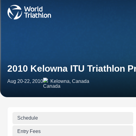
2010 Kelowna ITU Triathlon
Aug 20-22, 2010
Kelowna, Canada
Schedule
Entry Fees