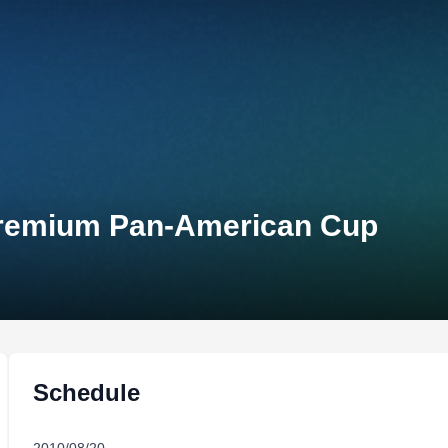
 Premium Pan-American Cup
Schedule