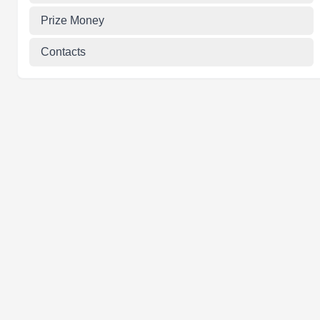
Prize Money
Contacts