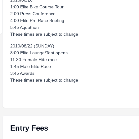
2010/08/20
1:00 Elite Bike Course Tour
2:00 Press Conference
4:00 Elite Pre Race Briefing
5:45 Aquathon
These times are subject to change
2010/08/22 (SUNDAY)
8:00 Elite Lounge/Tent opens
11:30 Female Elite race
1:45 Male Elite Race
3:45 Awards
These times are subject to change
Entry Fees