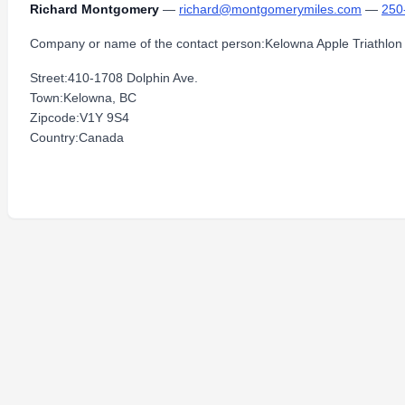
Richard Montgomery
—
richard@montgomerymiles.com
—
250
Company or name of the contact person:Kelowna Apple Triathlon
Street:410-1708 Dolphin Ave.
Town:Kelowna, BC
Zipcode:V1Y 9S4
Country:Canada