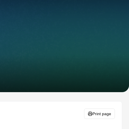
Print page