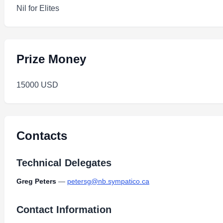
Nil for Elites
Prize Money
15000 USD
Contacts
Technical Delegates
Greg Peters
—
petersg@nb.sympatico.ca
Contact Information