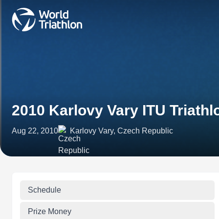
2010 Karlovy Vary ITU Triath
Aug 22, 2010
Karlovy Vary, Czech Republic
Schedule
Prize Money