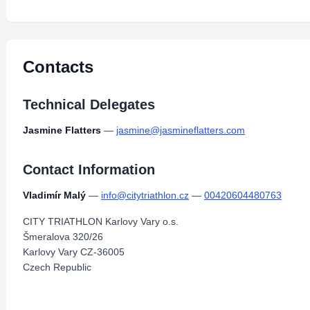
Contacts
Technical Delegates
Jasmine Flatters
—
jasmine@jasmineflatters.com
Contact Information
Vladimír Malý
—
info@citytriathlon.cz
—
00420604480763
CITY TRIATHLON Karlovy Vary o.s.
Šmeralova 320/26
Karlovy Vary CZ-36005
Czech Republic