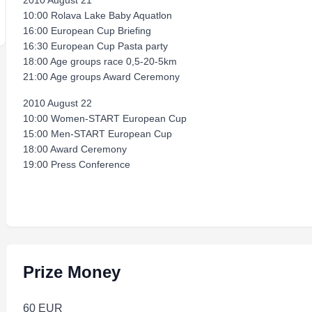
2010 August 21
10:00 Rolava Lake Baby Aquatlon
16:00 European Cup Briefing
16:30 European Cup Pasta party
18:00 Age groups race 0,5-20-5km
21:00 Age groups Award Ceremony
2010 August 22
10:00 Women-START European Cup
15:00 Men-START European Cup
18:00 Award Ceremony
19:00 Press Conference
Prize Money
60 EUR