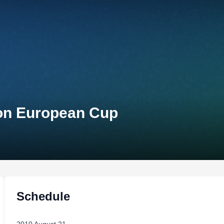
lon European Cup
Schedule