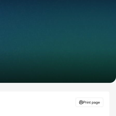
Print page