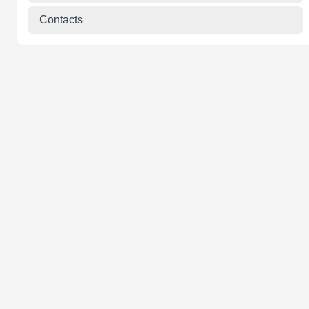
Contacts